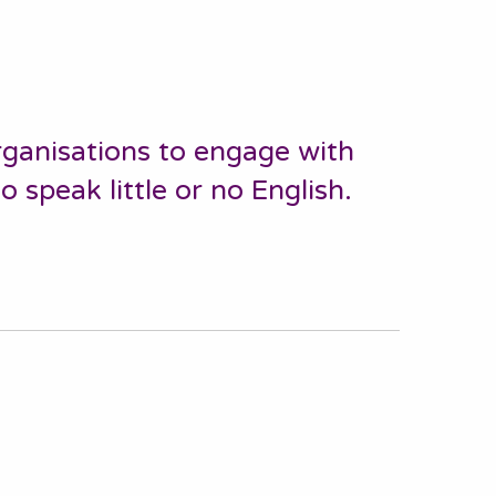
ganisations to engage with
speak little or no English.