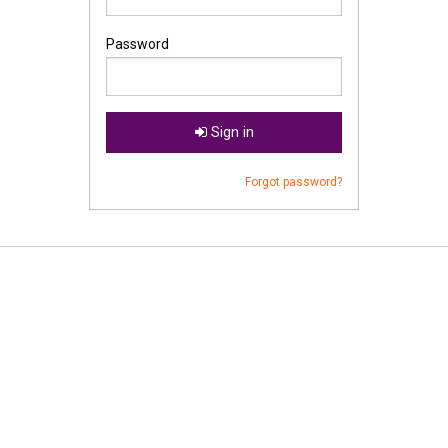
Password
Sign in
Forgot password?