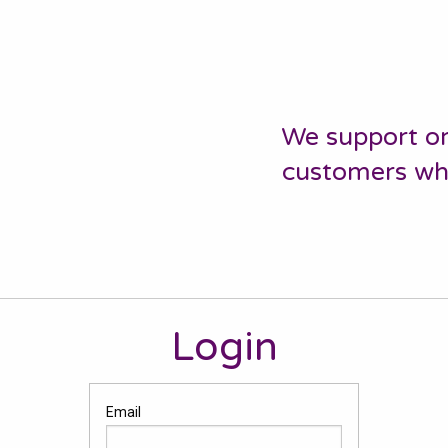
We support or
customers who 
Login
Email