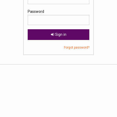
Password
Sign in
Forgot password?