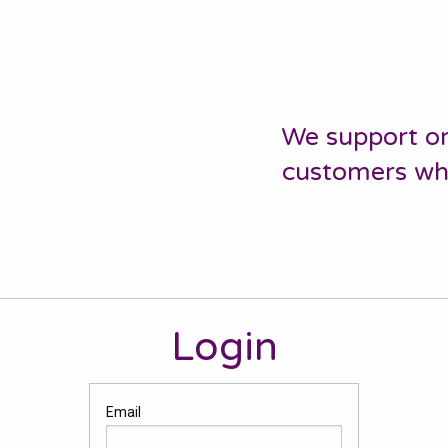
We support or
customers who 
Login
Email