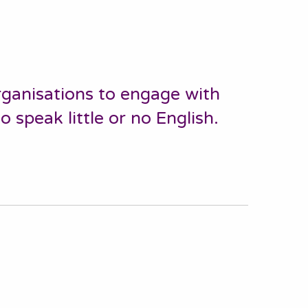
ganisations to engage with
speak little or no English.